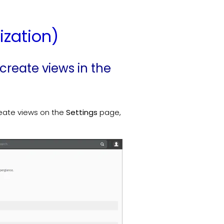
ization)
 create views in the
reate views on the
Settings
page,