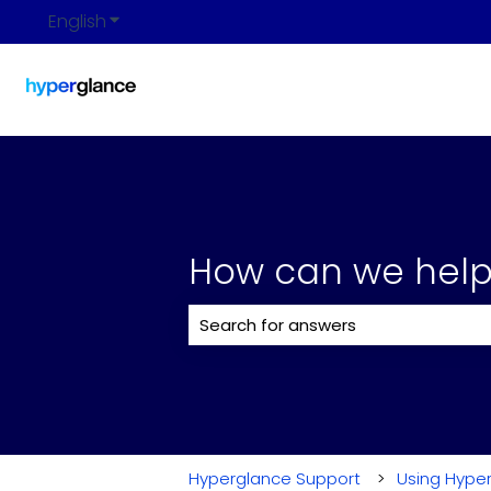
English
Show submenu for translations
How can we help
There are no suggestions because 
Hyperglance Support
Using Hype