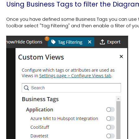
Using Business Tags to filter the Diagra
Once you have defined some Business Tags you can use th
toolbar select "Tag Filtering" and then enable a filter of yo