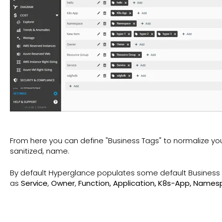
From here you can define "Business Tags" to normalize you
sanitized, name.
By default Hyperglance populates some default Business T
as
Service
,
Owner
,
Function, Application, K8s-App, Name