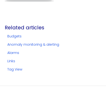
Related articles
Budgets
Anomaly monitoring & alerting
Alarms
Links
Tag View