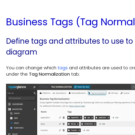
Business Tags (Tag Normal
Define tags and attributes to use to
diagram
You can change which
tags
and attributes are used to c
under the
Tag Normalization
tab: