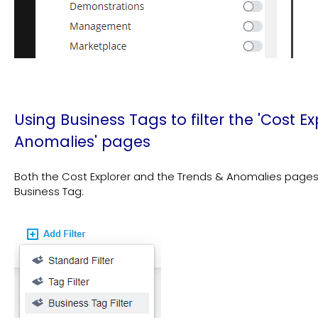
Using Business Tags to filter the 'Cost E
Anomalies' pages
Both the Cost Explorer and the Trends & Anomalies pages al
Business Tag: