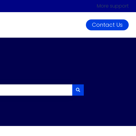
More support
Contact Us