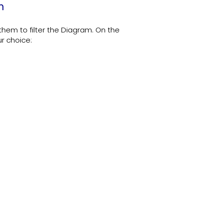
m
em to filter the Diagram. On the
ur choice: