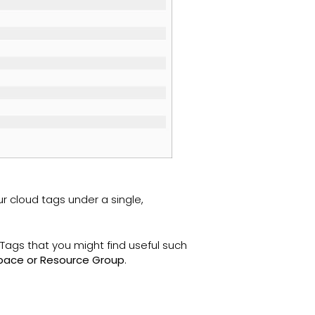
r cloud tags under a single,
ags that you might find useful such
space or Resource Group
.