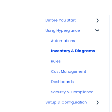
Before You Start
Using Hyperglance
Kubernetes
GCP
Automations
AWS
Inventory & Diagrams
Azure
Rules
Cost Management
Dashboards
Security & Compliance
Setup & Configuration