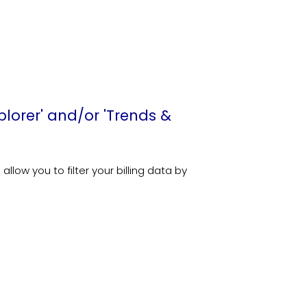
xplorer' and/or 'Trends &
low you to filter your billing data by