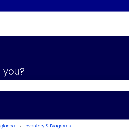
 you?
the search field is empty.
rglance
Inventory & Diagrams