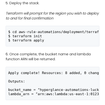
5. Deploy the stack:
Terraform will prompt for the region you wish to deploy
to and for final confirmation
$ cd aws-rule-automations/deployment/terrafor
$ terraform init
$ terraform apply
6. Once complete, the bucket name and lambda
function ARN will be returned:
Apply complete! Resources: 8 added, 0 changed
Outputs:
bucket_name = "hyperglance-automations-lucky-
lambda_arn = "arn:aws:lambda:us-east-1:012345