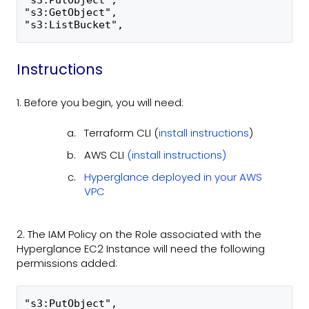
"s3:PutObject",
"s3:GetObject",
"s3:ListBucket",
Instructions
1. Before you begin, you will need:
Terraform CLI (
install instructions
)
AWS CLI
(install instructions)
Hyperglance deployed in your AWS
VPC
2. The IAM Policy on the Role associated with the
Hyperglance EC2 Instance will need the following
permissions added:
"s3:PutObject",