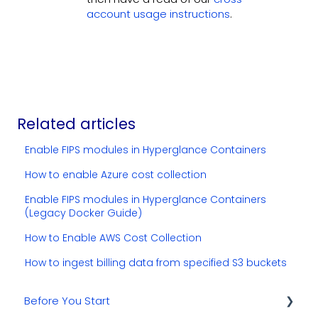
account usage instructions
.
Related articles
Enable FIPS modules in Hyperglance Containers
How to enable Azure cost collection
Enable FIPS modules in Hyperglance Containers
(Legacy Docker Guide)
How to Enable AWS Cost Collection
How to ingest billing data from specified S3 buckets
Before You Start