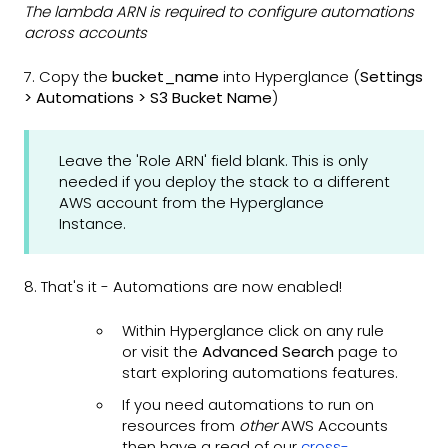
The lambda ARN is required to configure automations
across accounts
7. Copy the
bucket_name
into Hyperglance (
Settings
> Automations > S3 Bucket Name
)
Leave the 'Role ARN' field blank. This is only
needed if you deploy the stack to a different
AWS account from the Hyperglance
Instance.
8. That's it - Automations are now enabled!
Within Hyperglance click on any rule
or visit the
Advanced Search
page to
start exploring automations features.
If you need automations to run on
resources from
other
AWS Accounts
then have a read of our
cross-