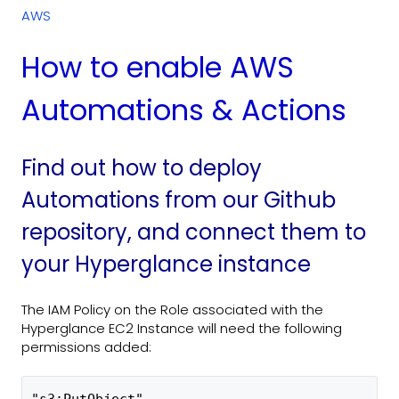
AWS
How to enable AWS
Automations & Actions
Find out how to deploy
Automations from our Github
repository, and connect them to
your Hyperglance instance
The IAM Policy on the Role associated with the
Hyperglance EC2 Instance will need the following
permissions added: