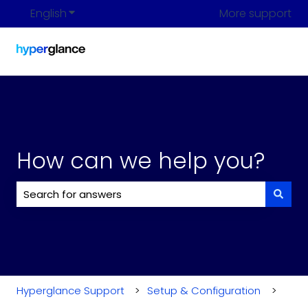
English
Show submenu for translations
More support
How can we help you?
There are no suggestions because the search field i
Hyperglance Support
Setup & Configuration