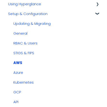
Using Hyperglance
Kubernetes
Setup & Configuration
GCP
Automations
AWS
Inventory & Diagrams
Updating & Migrating
Azure
Rules
General
Cost Management
RBAC & Users
Dashboards
STIGS & FIPS
Security & Compliance
AWS
Azure
Kubernetes
GCP
API