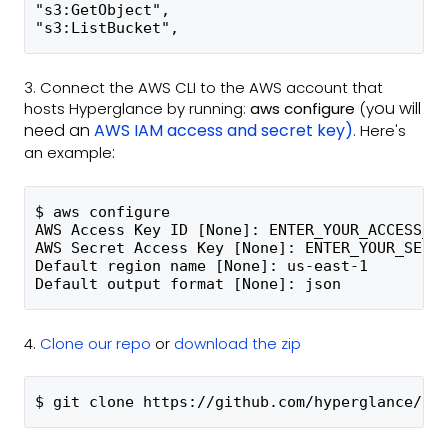
"s3:GetObject",
"s3:ListBucket",
3. Connect the AWS CLI to the AWS account that
ou will
hosts Hyperglance by running:
aws configure
(y
need an
AWS IAM access and secret key)
. Here's
:
an example
$ aws configure
AWS Access Key ID [None]: ENTER_YOUR_ACCESS_K
AWS Secret Access Key [None]: ENTER_YOUR_SECR
Default region name [None]: us-east-1
Default output format [None]: json
4.
Clone our repo
or
download the zip
$ git clone https://github.com/hyperglance/aw