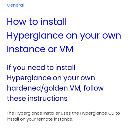
General
How to install
Hyperglance on your own
Instance or VM
If you need to install
Hyperglance on your own
hardened/golden VM, follow
these instructions
The Hyperglance installer uses the Hyperglance CLI to
install on your remote instance.