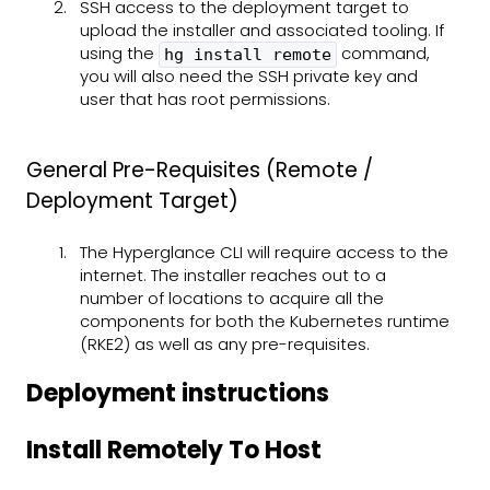
SSH access to the deployment target to
upload the installer and associated tooling. If
using the
command,
hg install remote
you will also need the SSH private key and
user that has root permissions.
General Pre-Requisites (Remote /
Deployment Target)
The Hyperglance CLI will require access to the
internet. The installer reaches out to a
number of locations to acquire all the
components for both the Kubernetes runtime
(RKE2) as well as any pre-requisites.
Deployment instructions
Install Remotely To Host