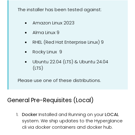
The installer has been tested against:
Amazon Linux 2023
Alma Linux 9
RHEL (Red Hat Enterprise Linux) 9
Rocky Linux 9
Ubuntu 22.04 (LTS) & Ubuntu 24.04
(LTS)
Please use one of these distributions.
General Pre-Requisites (Local)
Docker
Installed and Running on your
LOCAL
system. We ship updates to the Hyperglance
cli via docker containers and docker hub.