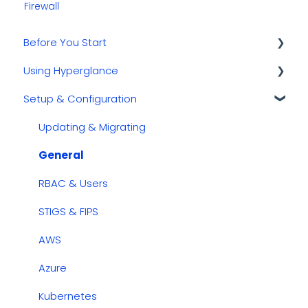
Firewall
Before You Start
Using Hyperglance
Kubernetes
Setup & Configuration
GCP
Automations
AWS
Inventory & Diagrams
Updating & Migrating
Azure
Rules
General
Cost Management
RBAC & Users
Dashboards
STIGS & FIPS
Security & Compliance
AWS
Azure
Kubernetes