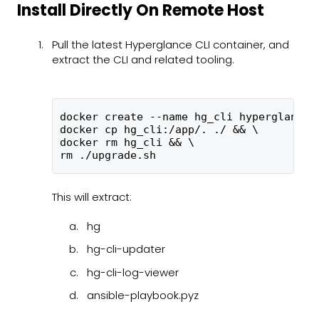
Install Directly On Remote Host
Pull the latest Hyperglance CLI container, and
extract the CLI and related tooling.
docker create --name hg_cli hyperglance/
docker cp hg_cli:/app/. ./ && \
docker rm hg_cli && \
rm ./upgrade.sh
This will extract:
hg
hg-cli-updater
hg-cli-log-viewer
ansible-playbook.pyz