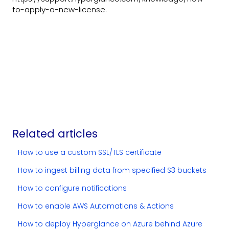
to-apply-a-new-license.
Related articles
How to use a custom SSL/TLS certificate
How to ingest billing data from specified S3 buckets
How to configure notifications
How to enable AWS Automations & Actions
How to deploy Hyperglance on Azure behind Azure