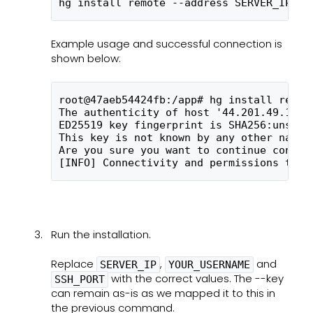
hg install remote --address SERVER_IP --
Example usage and successful connection is
shown below:
root@47aeb54424fb:/app# hg install remot
The authenticity of host '44.201.49.121 
ED25519 key fingerprint is SHA256:unsW4k
This key is not known by any other names
Are you sure you want to continue connec
[INFO] Connectivity and permissions test
Run the installation.
Replace
,
and
SERVER_IP
YOUR_USERNAME
with the correct values. The --key
SSH_PORT
can remain as-is as we mapped it to this in
the previous command.