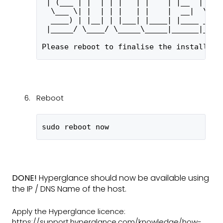
 | (___ | |  | | |   | |    | |__  | (__
  \___ \| |  | | |   | |    |  __|  \___
  ____) | |__| | |___| |____| |____ ____
 |_____/ \____/ \_____\_____|______|____
Please reboot to finalise the installati
Reboot
sudo reboot now
DONE!
Hyperglance should now be available using
the IP / DNS Name of the host.
Apply the Hyperglance licence:
https://support.hyperglance.com/knowledge/how-