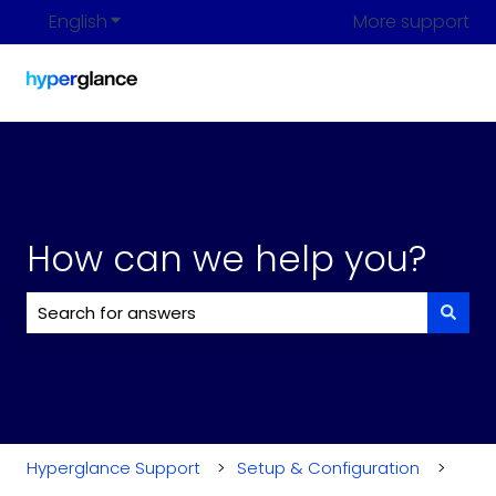
English
Show submenu for translations
More support
How can we help you?
There are no suggestions because the search field i
Hyperglance Support
Setup & Configuration