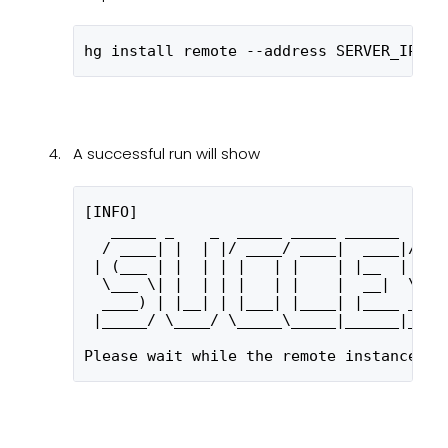
hg install remote --address SERVER_IP --
A successful run will show
[INFO] 
   _____ _    _  _____ _____ ______  ___
  / ____| |  | |/ ____/ ____|  ____|/ __
 | (___ | |  | | |   | |    | |__  | (__
  \___ \| |  | | |   | |    |  __|  \___
  ____) | |__| | |___| |____| |____ ____
 |_____/ \____/ \_____\_____|______|____
Please wait while the remote instance is