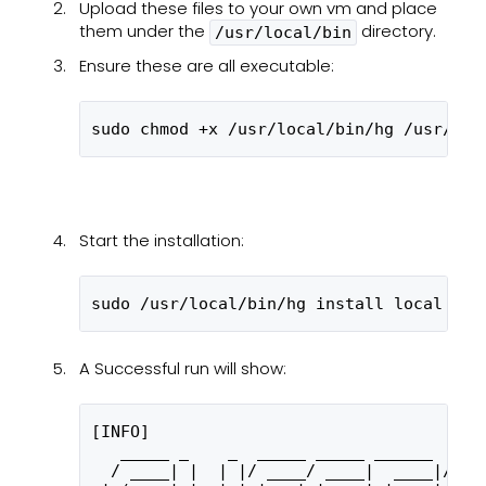
Upload these files to your own vm and place
them under the
directory.
/usr/local/bin
Ensure these are all executable:
sudo chmod +x /usr/local/bin/hg /usr/loc
Start the installation:
sudo /usr/local/bin/hg install local --a
A Successful run will show:
[INFO] 
   _____ _    _  _____ _____ ______  ___
  / ____| |  | |/ ____/ ____|  ____|/ __