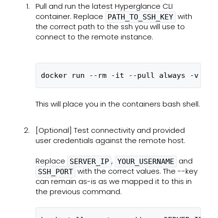
Pull and run the latest Hyperglance CLI
container. Replace
with
PATH_TO_SSH_KEY
the correct path to the ssh you will use to
connect to the remote instance.
docker run --rm -it --pull always -v PAT
This will place you in the containers bash shell.
[Optional] Test connectivity and provided
user credentials against the remote host.
Replace
,
and
SERVER_IP
YOUR_USERNAME
with the correct values. The --key
SSH_PORT
can remain as-is as we mapped it to this in
the previous command.