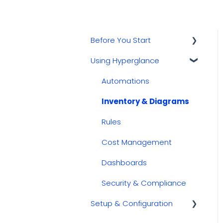
Before You Start
Using Hyperglance
Kubernetes
GCP
Automations
AWS
Inventory & Diagrams
Azure
Rules
Cost Management
Dashboards
Security & Compliance
Setup & Configuration