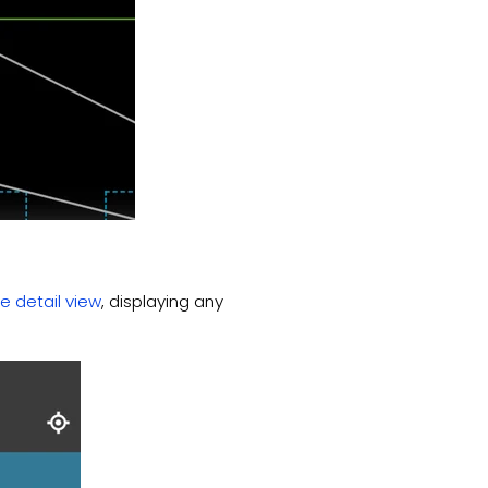
e detail view
, displaying any