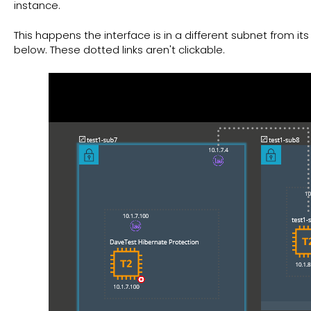
instance.
This happens the interface is in a different subnet from it
below. These dotted links aren't clickable.