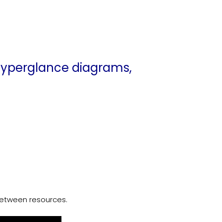
n Hyperglance diagrams,
etween resources.