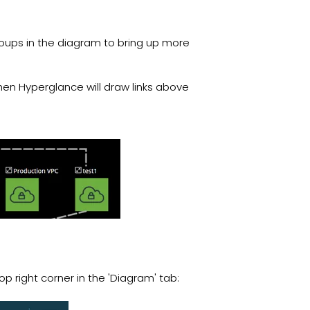
 groups in the diagram to bring up more
then Hyperglance will draw links above
op right corner in the 'Diagram' tab: