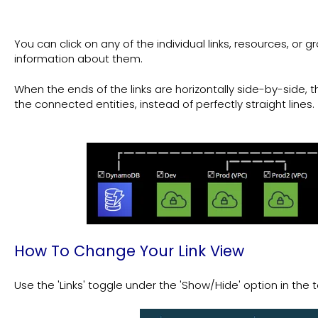
You can click on any of the individual links, resources, or
information about them.
When the ends of the links are horizontally side-by-side, 
the connected entities, instead of perfectly straight lines.
How To Change Your Link View
Use the 'Links' toggle under the 'Show/Hide' option in the t