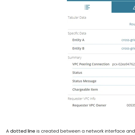
A
dotted line
is created between a network interface and 