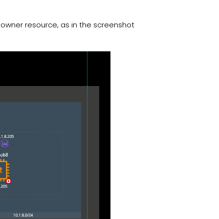
s owner resource, as in the screenshot