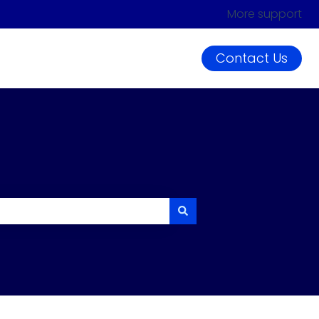
More support
Contact Us