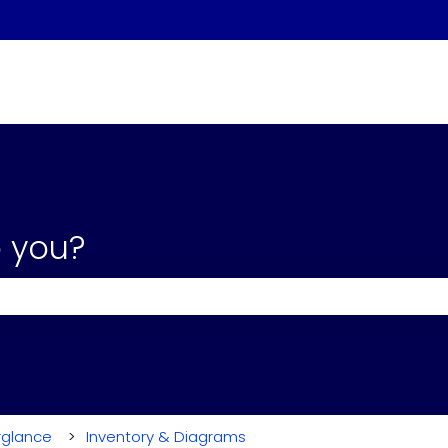
 you?
the search field is empty.
rglance
Inventory & Diagrams