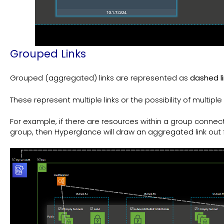
Grouped Links
Grouped (aggregated) links are represented as
dashed l
These represent multiple links or the possibility of multiple l
For example, if there are resources within a group connec
group, then Hyperglance will draw an aggregated link out