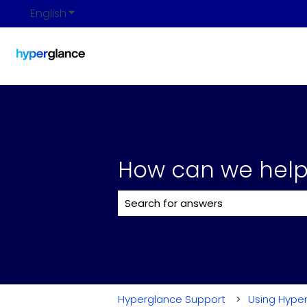
English
Show submenu for translations
How can we help
There are no suggestions because 
Hyperglance Support
Using Hype