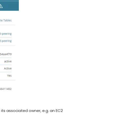
its associated owner, e.g. an EC2