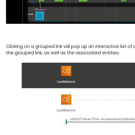
Clicking on a grouped link will pop up an interactive list of
the grouped link, as well as the associated entities.