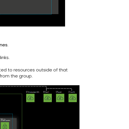
ines
.
inks.
ted to resources outside of that
 from the group.