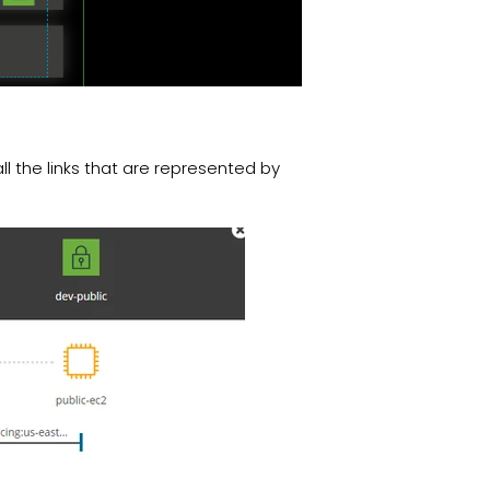
 all the links that are represented by