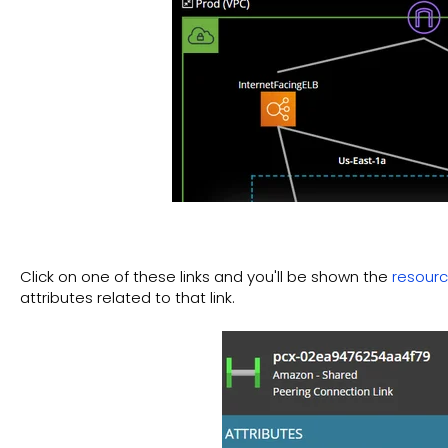
Click on one of these links and you'll be shown the
resourc
attributes related to that link.