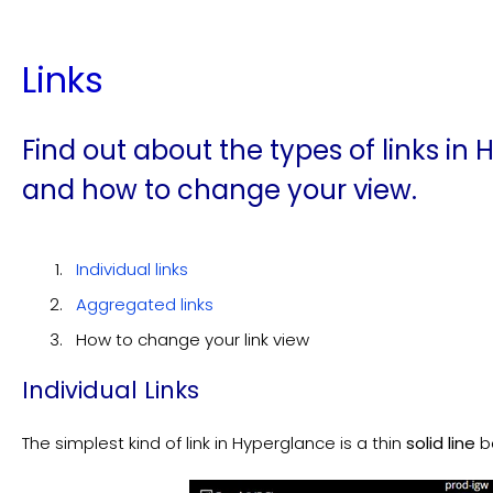
Links
Find out about the types of links i
and how to change your view.
Individual links
Aggregated links
How to change your link view
Individual Links
The simplest kind of link in Hyperglance is a thin
solid
line
b