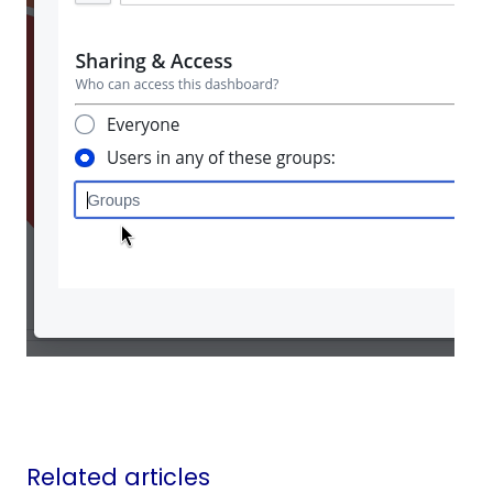
Related articles