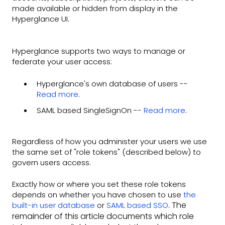
made available or hidden from display in the
Hyperglance UI.
Hyperglance supports two ways to manage or
federate your user access:
Hyperglance's own database of users --
Read more
.
SAML based SingleSignOn --
Read more
.
Regardless of how you administer your users we use
the same set of "role tokens" (described below) to
govern users access.
Exactly how or where you set these role tokens
depends on whether you have chosen to use
the
. The
built-in user database
or
SAML based SSO
remainder of this article documents which role