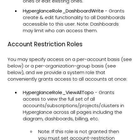
ones or edit existing ones.
HyperglanceRole_DashboardWrite
- Grants
create & edit functionality to all Dashboards
accessible to this user. Note: Dashboards
may limit who can access them.
Account Restriction Roles
You may specify access on a per-account basis (see
below) or a per-organization-group basis (see
below), and we provide a system role that
conveniently grants access to all accounts at once:
HyperglanceRole_ViewAllTopo
- Grants
access to view the full set of all
accounts/subscriptions/projects/clusters in
Hyperglance across all pages including the
diagram, dashboards, billing, etc.
Note: If this role is not granted then
you must set account-restriction