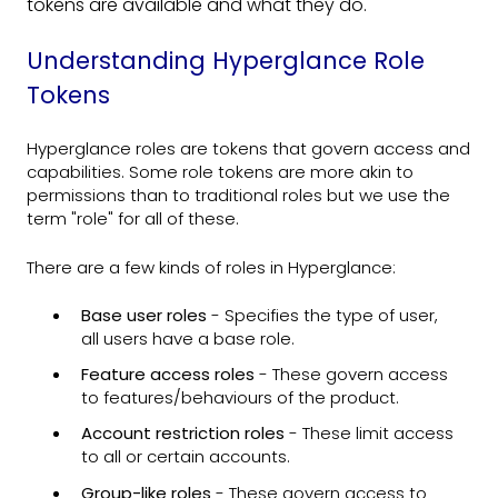
tokens are available and what they do.
Understanding Hyperglance Role
Tokens
Hyperglance roles are tokens that govern access and
capabilities. Some role tokens are more akin to
permissions than to traditional roles but we use the
term "role" for all of these.
There are a few kinds of roles in Hyperglance:
Base user roles
- Specifies the type of user,
all users have a base role.
Feature access roles
- These govern access
to features/behaviours of the product.
Account restriction roles
- These limit access
to all or certain accounts.
Group-like roles
- These govern access to