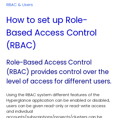
RBAC & Users
How to set up Role-
Based Access Control
(RBAC)
Role-Based Access Control
(RBAC) provides control over the
level of access for different users.
Using the RBAC system different features of the
Hyperglance application can be enabled or disabled,
users can be given read-only or read-write access
and individual
accounts/subscriptions/projects/clusters can be