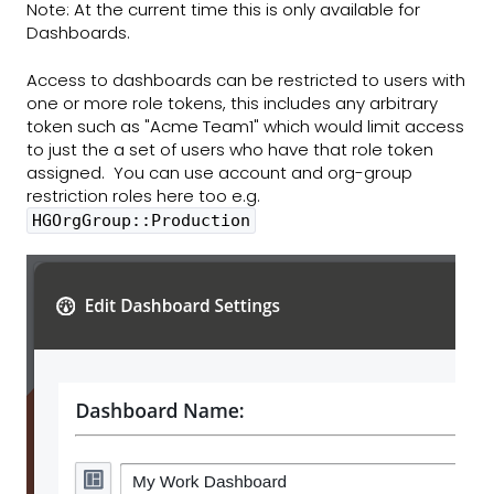
Note: At the current time this is only available for
Dashboards.
Access to dashboards can be restricted to users with
one or more role tokens, this includes any arbitrary
token such as "Acme Team1" which would limit access
to just the a set of users who have that role token
assigned. You can use account and org-group
restriction roles here too e.g.
HGOrgGroup::Production