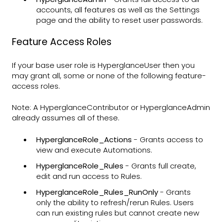
accounts, all features as well as the Settings
page and the ability to reset user passwords.
Feature Access Roles
If your base user role is HyperglanceUser then you
may grant all, some or none of the following feature-
access roles.
Note: A HyperglanceContributor or HyperglanceAdmin
already assumes all of these.
HyperglanceRole_Actions
- Grants access to
view and execute Automations.
HyperglanceRole_Rules
- Grants full create,
edit and run access to Rules.
HyperglanceRole_Rules_RunOnly
- Grants
only the ability to refresh/rerun Rules. Users
can run existing rules but cannot create new