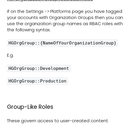
If on the Settings -> Platforms page you have tagged
your accounts with Organization Groups then you can
use the organization group names as RBAC roles with
the following syntax:
HGOrgGroup::{NameOfYourOrganizationGroup}
E.g.
HGOrgGroup::Development
HGOrgGroup::Production
Group-Like Roles
These govern access to user-created content.