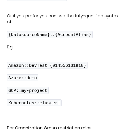
Or if you prefer you can use the fully-qualified syntax
of:
{DatasourceName}::{AccountAlias}
E.g.
Amazon::DevTest (014556131918)
Azure::demo
GCP::my-project
Kubernetes::cluster1
Per Organization Group restriction roles