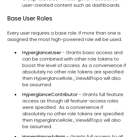
user-created content such as dashboards.
Base User Roles
Every user requires a base role. If more than one is
assigned the most high-powered role will be used.
HyperglanceUser
- Grants basic access and
can be combined with other role tokens to
boost the level of access. As a convenience if
absolutely no other role tokens are specified
then HyperglanceRole_ViewAllTopo will also
be assumed.
HyperglanceContributor
- Grants full feature
access as though all feature-access roles
were specified. As a convenience if
absolutely no other role tokens are specified
then HyperglanceRole_ViewAllTopo will also
be assumed.
HyperglanceAdmin
- Grants full access to all