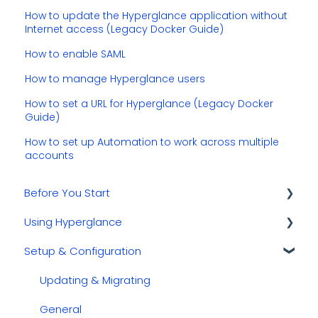
How to update the Hyperglance application without
Internet access (Legacy Docker Guide)
How to enable SAML
How to manage Hyperglance users
How to set a URL for Hyperglance (Legacy Docker
Guide)
How to set up Automation to work across multiple
accounts
Before You Start
Using Hyperglance
Kubernetes
Setup & Configuration
GCP
Automations
AWS
Inventory & Diagrams
Updating & Migrating
Azure
Rules
General