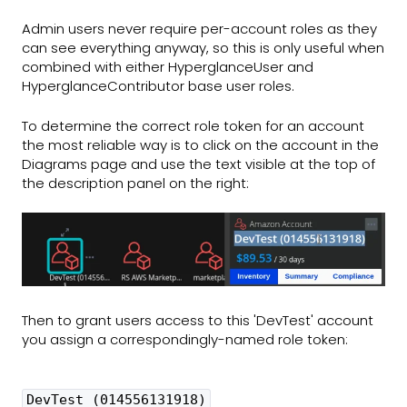
Admin users never require per-account roles as they
can see everything anyway, so this is only useful when
combined with either HyperglanceUser and
HyperglanceContributor base user roles.
To determine the correct role token for an account
the most reliable way is to click on the account in the
Diagrams page and use the text visible at the top of
the description panel on the right:
Then to grant users access to this 'DevTest' account
you assign a correspondingly-named role token:
DevTest (014556131918)