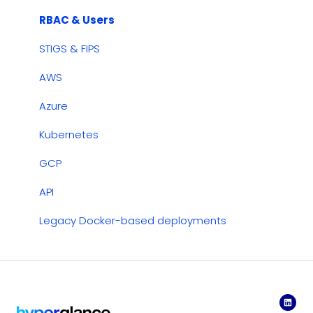
Cost Management
RBAC & Users
Dashboards
STIGS & FIPS
Security & Compliance
AWS
Azure
Kubernetes
GCP
API
Legacy Docker-based deployments