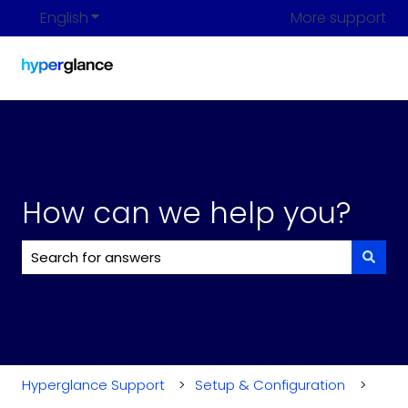
English
Show submenu for translations
More support
How can we help you?
There are no suggestions because the search field i
Hyperglance Support
Setup & Configuration