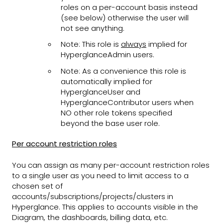
roles on a per-account basis instead
(see below) otherwise the user will
not see anything.
Note: This role is
always
implied for
HyperglanceAdmin users.
Note: As a convenience this role is
automatically implied for
HyperglanceUser and
HyperglanceContributor users when
NO other role tokens specified
beyond the base user role.
Per account restriction roles
You can assign as many per-account restriction roles
to a single user as you need to limit access to a
chosen set of
accounts/subscriptions/projects/clusters in
Hyperglance. This applies to accounts visible in the
Diagram, the dashboards, billing data, etc.