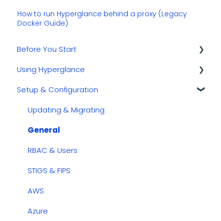
How to run Hyperglance behind a proxy (Legacy
Docker Guide)
Before You Start
Using Hyperglance
Kubernetes
Setup & Configuration
GCP
Automations
AWS
Inventory & Diagrams
Updating & Migrating
Azure
Rules
General
Cost Management
RBAC & Users
Dashboards
STIGS & FIPS
Security & Compliance
AWS
Azure