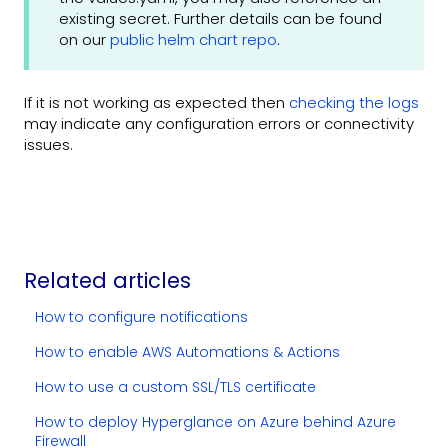
existing secret. Further details can be found
on our
public helm chart repo
.
If it is not working as expected then
checking the logs
may indicate any configuration errors or connectivity
issues.
Related articles
How to configure notifications
How to enable AWS Automations & Actions
How to use a custom SSL/TLS certificate
How to deploy Hyperglance on Azure behind Azure
Firewall