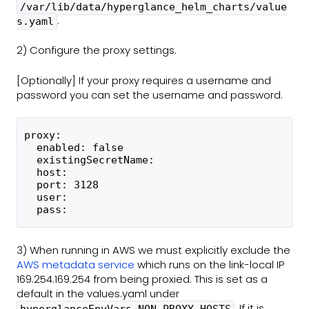
/var/lib/data/hyperglance_helm_charts/value
.
s.yaml
2) Configure the proxy settings.
[Optionally] If your proxy requires a username and
password you can set the username and password.
proxy:
  enabled: false
  existingSecretName:
  host:
  port: 3128
  user:
  pass:
3) When running in AWS we must explicitly exclude the
AWS metadata service
which runs on the link-local IP
169.254.169.254 from being proxied. This is set as a
default in the values.yaml under
.
If it is