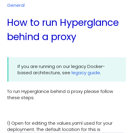
General
How to run Hyperglance
behind a proxy
If you are running on our legacy Docker-
based architecture, see
legacy guide
.
To run Hyperglance behind a proxy please follow
these steps:
1) Open for editing the values.yaml used for your
deployment. The default location for this is