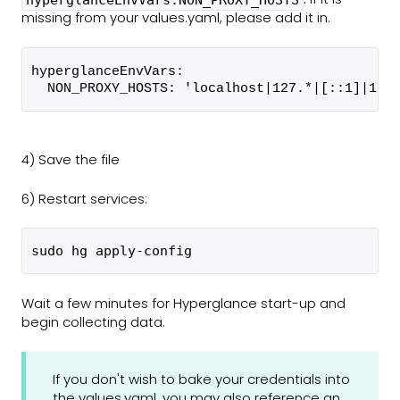
hyperglanceEnvVars.NON_PROXY_HOSTS
missing from your values.yaml, please add it in.
hyperglanceEnvVars:
  NON_PROXY_HOSTS: 'localhost|127.*|[::1]|169
4) Save the file
6) Restart services:
sudo hg apply-config
Wait a few minutes for Hyperglance start-up and
begin collecting data.
If you don't wish to bake your credentials into
the values.yaml, you may also reference an