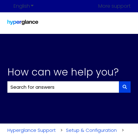
English
Show submenu for translations
More support
How can we help you?
There are no suggestions because the search field i
Hyperglance Support
Setup & Configuration