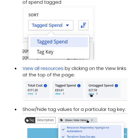
of spend tagged
View all resources
by clicking on the View links
at the top of the page:
Show/hide tag values for a particular tag key: