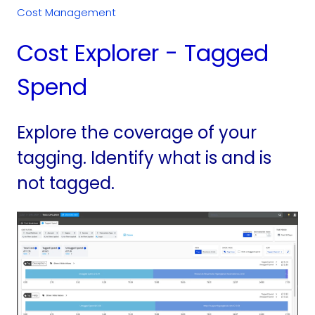
Cost Management
Cost Explorer - Tagged
Spend
Explore the coverage of your
tagging. Identify what is and is
not tagged.