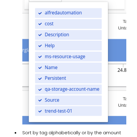
Sort by tag alphabetically or by the amount