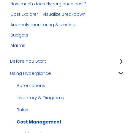
How much does Hyperglance cost?
Cost Explorer - Visualize Breakdown
Anomaly monitoring & alerting
Budgets
Alarms
Before You Start
Using Hyperglance
Kubernetes
GCP
Automations
AWS
Inventory & Diagrams
Azure
Rules
Cost Management