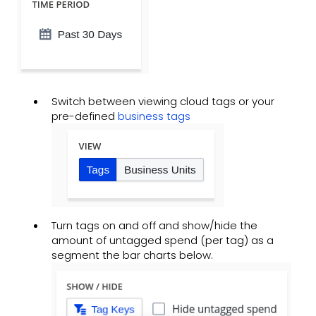
Switch between viewing cloud tags or your
pre-defined
business tags
Turn tags on and off and show/hide the
amount of untagged spend (per tag) as a
segment the bar charts below.