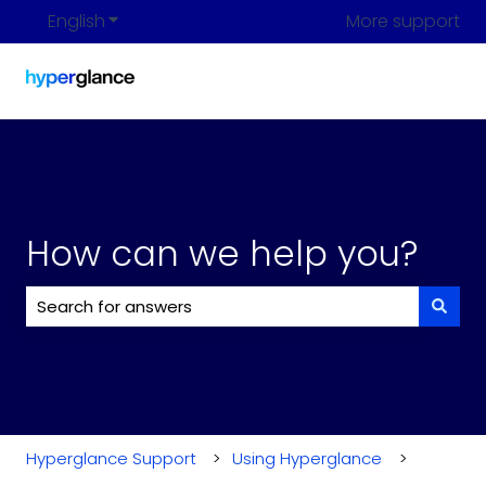
English
Show submenu for translations
More support
How can we help you?
There are no suggestions because the search field i
Hyperglance Support
Using Hyperglance