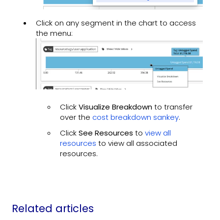
Click on any segment in the chart to access
the menu:
Click
Visualize Breakdown
to transfer
over the
cost breakdown sankey
.
Click
See Resources
to
view all
resources
to view all associated
resources.
Related articles