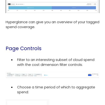
Hyperglance can give you an overview of your tagged
spend coverage.
Page Controls
Filter to an interesting subset of cloud spend
with the cost dimension filter controls:
Choose a time period of which to aggregate
spend: