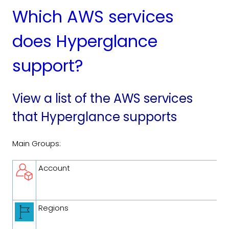
Which AWS services
does Hyperglance
support?
View a list of the AWS services
that Hyperglance supports
Main Groups:
Account
Regions