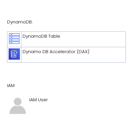
DynamoDB:
DynamoDB Table
Dynamo DB Accelerator (DAX)
IAM
IAM User