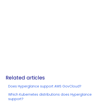
Related articles
Does Hyperglance support AWS GovCloud?
Which Kubernetes distributions does Hyperglance
support?