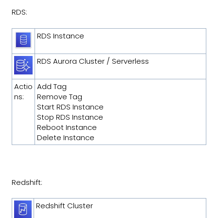
RDS:
RDS Instance
RDS Aurora Cluster / Serverless
Actio
Add Tag
ns:
Remove Tag
Start RDS Instance
Stop RDS Instance
Reboot Instance
Delete Instance
Redshift:
Redshift Cluster