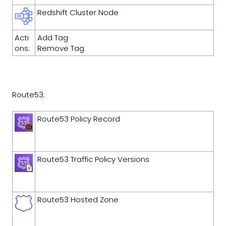
Redshift Cluster Node
Acti
Add Tag
ons:
Remove Tag
Route53:
Route53 Policy Record
Route53 Traffic Policy Versions
Route53 Hosted Zone