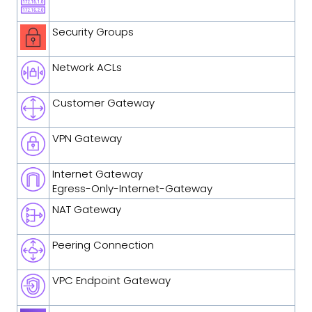
Security Groups
Network ACLs
Customer Gateway
VPN Gateway
Internet Gateway
Egress-Only-Internet-Gateway
NAT Gateway
Peering Connection
VPC Endpoint Gateway