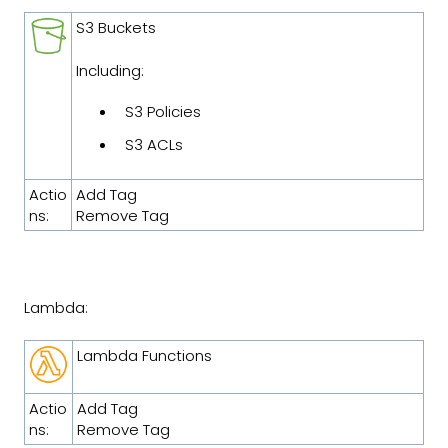
S3 Buckets
Including:
S3 Policies
S3 ACLs
Actio
Add Tag
ns:
Remove Tag
Lambda:
Lambda Functions
Actio
Add Tag
ns:
Remove Tag