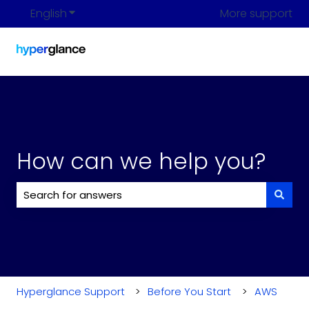
English
Show submenu for translations
More support
How can we help you?
There are no suggestions because the search field i
Hyperglance Support
Before You Start
AWS