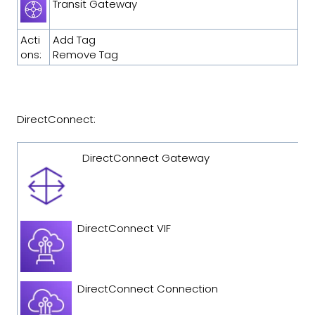
Transit Gateway
Acti
Add Tag
ons:
Remove Tag
DirectConnect:
DirectConnect Gateway
DirectConnect VIF
DirectConnect Connection