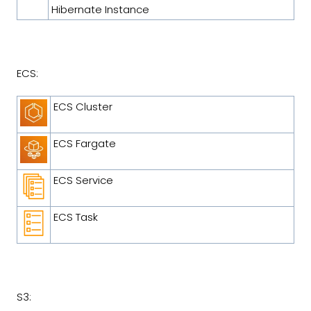
Hibernate Instance
ECS:
ECS Cluster
ECS Fargate
ECS Service
ECS Task
S3: