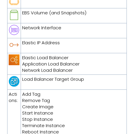
EBS Volume (and Snapshots)
Network Interface
Elastic IP Address
Elastic Load Balancer
Application Load Balancer
Network Load Balancer
Load Balancer Target Group
Acti
Add Tag
ons:
Remove Tag
Create Image
Start Instance
Stop Instance
Terminate Instance
Reboot Instance