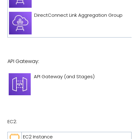
DirectConnect Link Aggregation Group
API Gateway:
API Gateway (and Stages)
EC2:
EC2 Instance