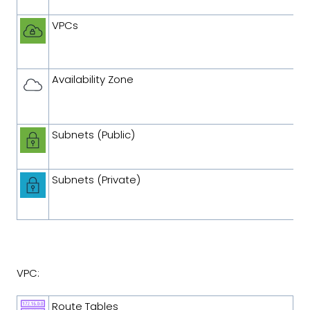
VPCs
Availability Zone
Subnets (Public)
Subnets (Private)
VPC:
Route Tables