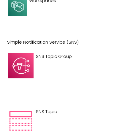
Workspaces
Simple Notification Service (SNS):
SNS Topic Group
SNS Topic