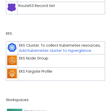
Route53 Record Set
EKS:
EKS Cluster. To collect Kubernetes resources,
Add Kubernetes cluster to Hyperglance
.
EKS Node Group
EKS Fargate Profile
Workspaces: