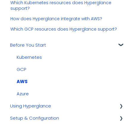
Which Kubernetes resources does Hyperglance
support?
How does Hyperglance integrate with AWS?
Which GCP resources does Hyperglance support?
Before You Start
Kubernetes
GCP
AWS
Azure
Using Hyperglance
Setup & Configuration
Automations
Inventory & Diagrams
Updating & Migrating